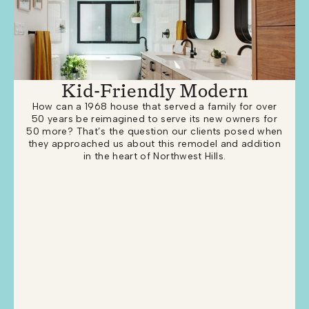
Kid-Friendly Modern
How can a 1968 house that served a family for over
50 years be reimagined to serve its new owners for
50 more? That’s the question our clients posed when
they approached us about this remodel and addition
in the heart of Northwest Hills.