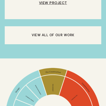
VIEW PROJECT
VIEW ALL OF OUR WORK