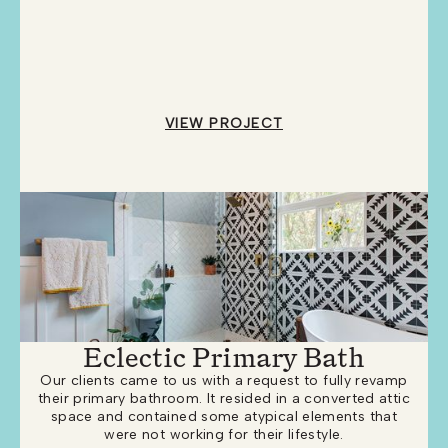
VIEW PROJECT
Eclectic Primary Bath
Our clients came to us with a request to fully revamp
their primary bathroom. It resided in a converted attic
space and contained some atypical elements that
were not working for their lifestyle.