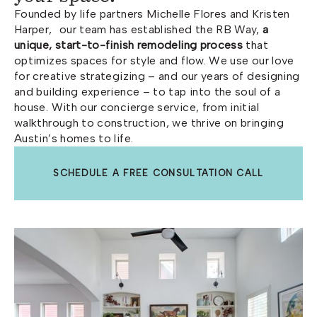
Founded by life partners Michelle Flores and Kristen
Harper, our team has established the RB Way,
a
unique, start-to-finish remodeling process
that
optimizes spaces for style and flow. We use our love
for creative strategizing – and our years of designing
and building experience – to tap into the soul of a
house. With our concierge service, from initial
walkthrough to construction, we thrive on bringing
Austin’s homes to life.
SCHEDULE A FREE CONSULTATION CALL