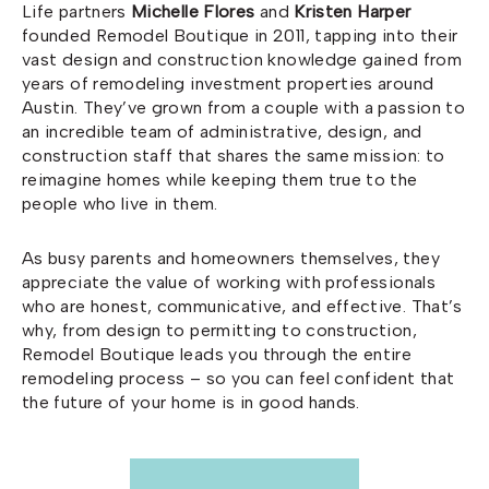
Life partners
Michelle Flores
and
Kristen Harper
founded Remodel Boutique in 2011, tapping into their
vast design and construction knowledge gained from
years of remodeling investment properties around
Austin. They’ve grown from a couple with a passion to
an incredible team of administrative, design, and
construction staff that shares the same mission: to
reimagine homes while keeping them true to the
people who live in them.
As busy parents and homeowners themselves, they
appreciate the value of working with professionals
who are honest, communicative, and effective. That’s
why, from design to permitting to construction,
Remodel Boutique leads you through the entire
remodeling process – so you can feel confident that
the future of your home is in good hands.