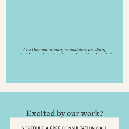
At a time when many remodelers are doing
shoddy, overly expensive, and unethical work, I
feel extremely fortunate to have come across
Remodel Boutique.
GUS B.
Excited by our work?
SCHEDULE A FREE CONSULTATION CALL