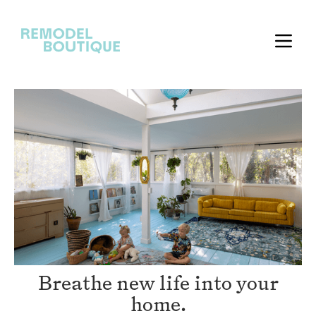
Breathe new life into your
home.