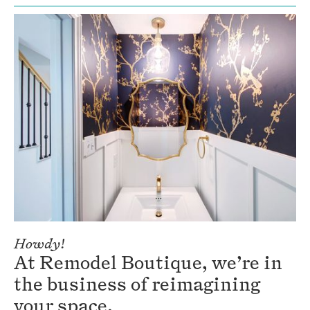
Howdy!
At Remodel Boutique, we’re in
the business of reimagining
your space.