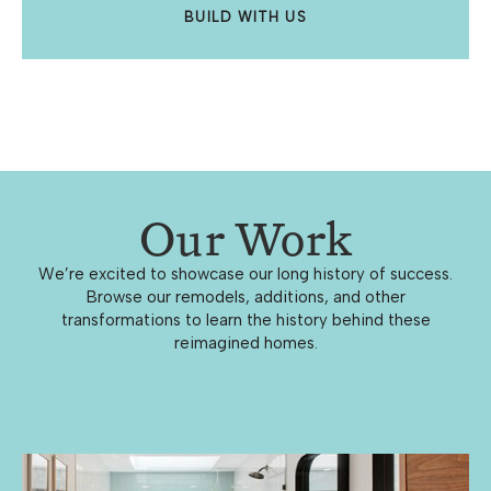
BUILD WITH US
Our Work
We’re excited to showcase our long history of success.
Browse our remodels, additions, and other
transformations to learn the history behind these
reimagined homes.