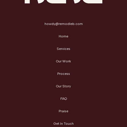
howdy@remodleb.com
Home
Services
Our Work
Process
Our Story
FAQ
Praise
Get In Touch