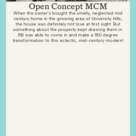
Open Concept MCM
When the owner's bought the smelly, neglected mid
century home in the growing area of University Hills,
the house was definitely not love at first sight. But
something about the property kept drawing them in.
RB was able to come in and make a 180 degree
transformation to this eclectic, mid-century modern!