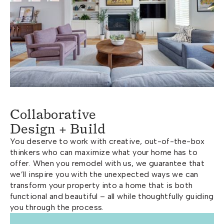
Collaborative
Design + Build
You deserve to work with creative, out-of-the-box
thinkers who can maximize what your home has to
offer. When you remodel with us, we guarantee that
we’ll inspire you with the unexpected ways we can
transform your property into a home that is both
functional and beautiful – all while thoughtfully guiding
you through the process.