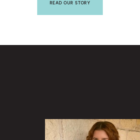
READ OUR STORY