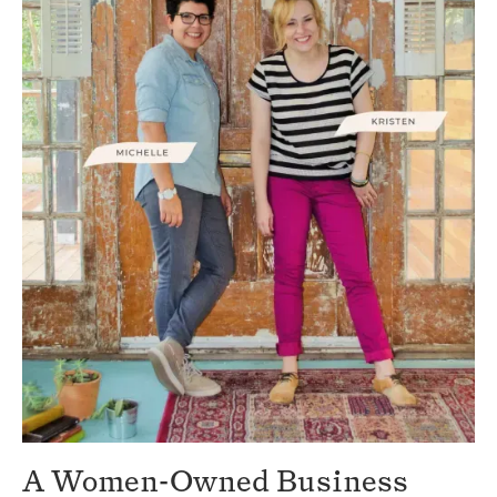
A Women-Owned Business