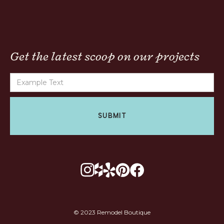
Get the latest scoop on our projects
© 2023 Remodel Boutique