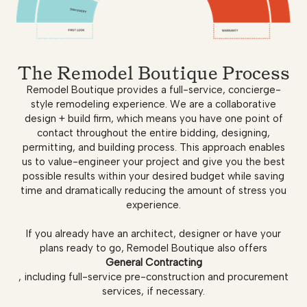
The Remodel Boutique Process
Remodel Boutique provides a full-service, concierge-
style remodeling experience. We are a collaborative
design + build firm, which means you have one point of
contact throughout the entire bidding, designing,
permitting, and building process. This approach enables
us to value-engineer your project and give you the best
possible results within your desired budget while saving
time and dramatically reducing the amount of stress you
experience.
If you already have an architect, designer or have your
plans ready to go, Remodel Boutique also offers
General Contracting
, including full-service pre-construction and procurement
services, if necessary.