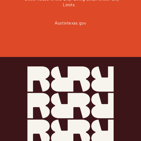
Limits
Austintexas.gov