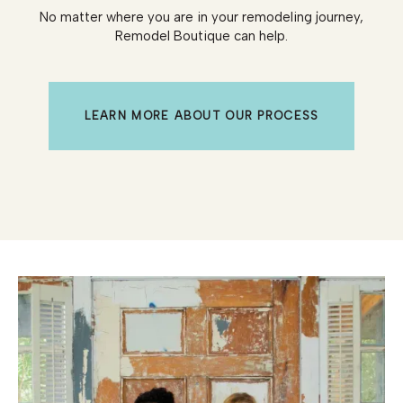
No matter where you are in your remodeling journey,
Remodel Boutique can help.
LEARN MORE ABOUT OUR PROCESS