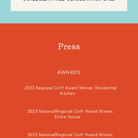
Press
AWARDS
2023 Regional CotY Award Winner, Residential
Kitchen
2023 National/Regional CotY Award Winner,
Entire House
2022 National/Regional CotY Award Winner,