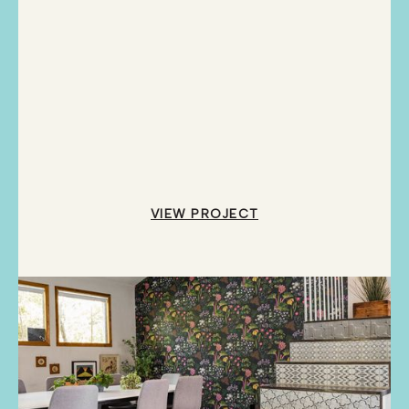
VIEW PROJECT