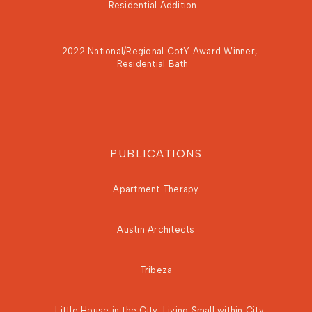
Residential Addition
2022 National/Regional CotY Award Winner,
Residential Bath
PUBLICATIONS
Apartment Therapy
Austin Architects
Tribeza
Little House in the City: Living Small within City