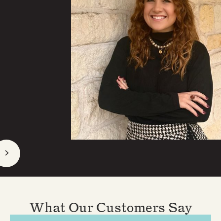
>
What Our Customers Say