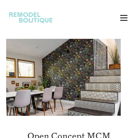
Open Concept MCM