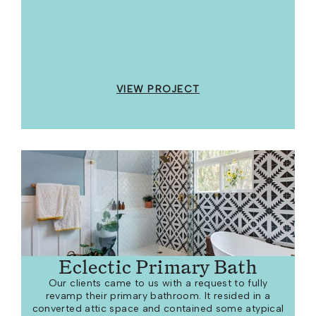
VIEW PROJECT
Eclectic Primary Bath
Our clients came to us with a request to fully
revamp their primary bathroom. It resided in a
converted attic space and contained some atypical