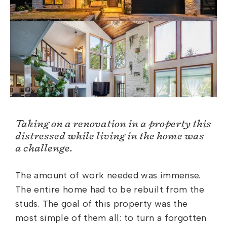
Taking on a renovation in a property this
distressed while living in the home was
a challenge.
The amount of work needed was immense.
The entire home had to be rebuilt from the
studs. The goal of this property was the
most simple of them all: to turn a forgotten