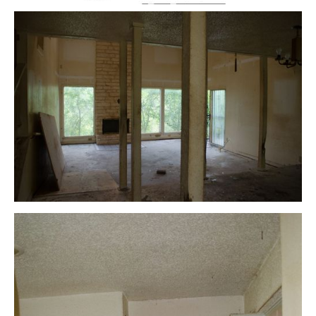
Floor Plan – After