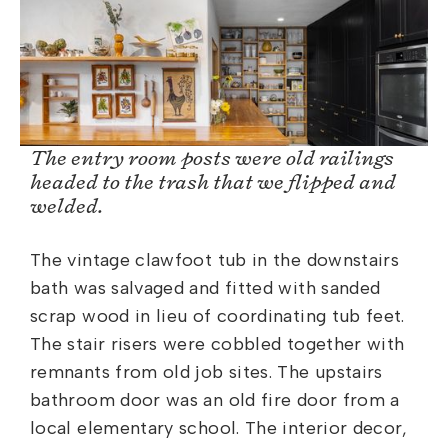
The entry room posts were old railings
headed to the trash that we flipped and
welded.
The vintage clawfoot tub in the downstairs
bath was salvaged and fitted with sanded
scrap wood in lieu of coordinating tub feet.
The stair risers were cobbled together with
remnants from old job sites. The upstairs
bathroom door was an old fire door from a
local elementary school. The interior decor,