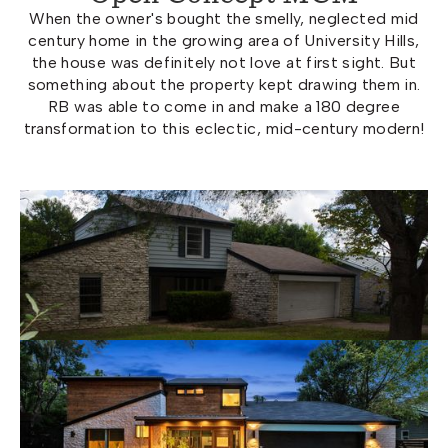
When the owner's bought the smelly, neglected mid
century home in the growing area of University Hills,
the house was definitely not love at first sight. But
something about the property kept drawing them in.
RB was able to come in and make a 180 degree
transformation to this eclectic, mid-century modern!