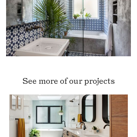
See more of our projects