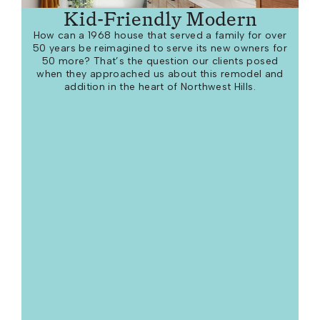
Kid-Friendly Modern
How can a 1968 house that served a family for over
50 years be reimagined to serve its new owners for
50 more? That’s the question our clients posed
when they approached us about this remodel and
addition in the heart of Northwest Hills.