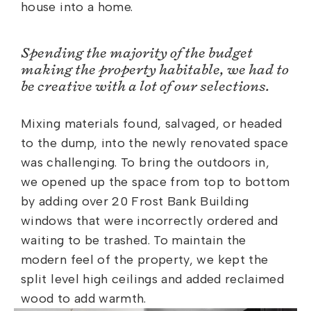
house into a home.
Spending the majority of the budget
making the property habitable, we had to
be creative with a lot of our selections.
Mixing materials found, salvaged, or headed
to the dump, into the newly renovated space
was challenging. To bring the outdoors in,
we opened up the space from top to bottom
by adding over 20 Frost Bank Building
windows that were incorrectly ordered and
waiting to be trashed. To maintain the
modern feel of the property, we kept the
split level high ceilings and added reclaimed
wood to add warmth.