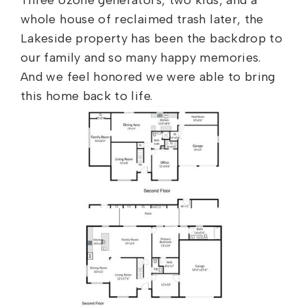
Three ozone generators, two kids, and a
whole house of reclaimed trash later, the
Lakeside property has been the backdrop to
our family and so many happy memories.
And we feel honored we were able to bring
this home back to life.
Floor Plan – Before