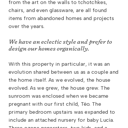
from the art on the walls to tchotchkes,
chairs, and even glassware, are all found
items from abandoned homes and projects
over the years.
We have an eclectic style and prefer to
design our homes organically.
With this property in particular, it was an
evolution shared between us as a couple and
the home itself. As we evolved, the house
evolved. As we grew, the house grew. The
sunroom was enclosed when we became
pregnant with our first child, Téo. The
primary bedroom upstairs was expanded to
include an attached nursery for baby Lucía.