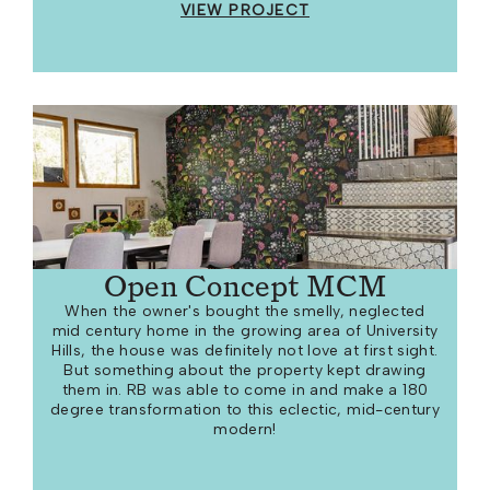
VIEW PROJECT
Open Concept MCM
When the owner's bought the smelly, neglected
mid century home in the growing area of University
Hills, the house was definitely not love at first sight.
But something about the property kept drawing
them in. RB was able to come in and make a 180
degree transformation to this eclectic, mid-century
modern!