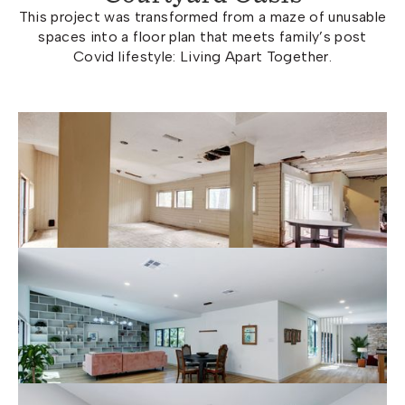
This project was transformed from a maze of unusable
spaces into a floor plan that meets family’s post
Covid lifestyle: Living Apart Together.