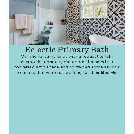
Eclectic Primary Bath
Our clients came to us with a request to fully
revamp their primary bathroom. It resided in a
converted attic space and contained some atypical
elements that were not working for their lifestyle.