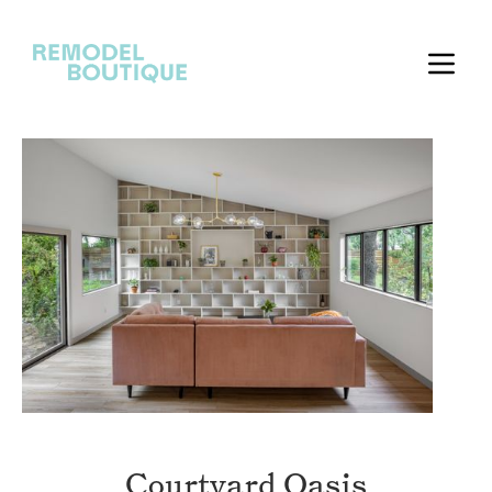
Courtyard Oasis