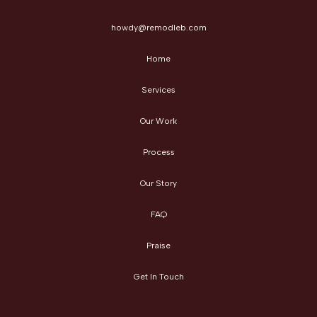
howdy@remodleb.com
Home
Services
Our Work
Process
Our Story
FAQ
Praise
Get In Touch