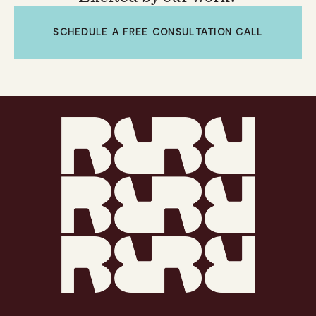
SCHEDULE A FREE CONSULTATION CALL