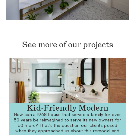
See more of our projects
Kid-Friendly Modern
How can a 1968 house that served a family for over
50 years be reimagined to serve its new owners for
50 more? That’s the question our clients posed
when they approached us about this remodel and