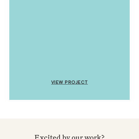
VIEW PROJECT
Excited by our work?