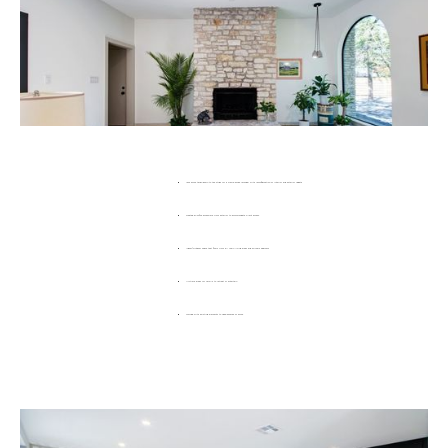
1972 home taken down to the studs for a whole-house remodel with reconfiguration of interior and exterior update.
Created an office accessible from exterior to accommodate client access.
Indoor/Outdoor space that flows from all main living areas and primary bedroom
Multiple areas for family to retreat or entertain
Worked with existing elements to keep essence of home